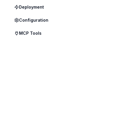
Deployment
Configuration
Edge Tier
MCP Tools
Local infe
inside your
• On-device 
• Full offline
• Data never
• Runs quant
Node Tier
On-premises
Handles mul