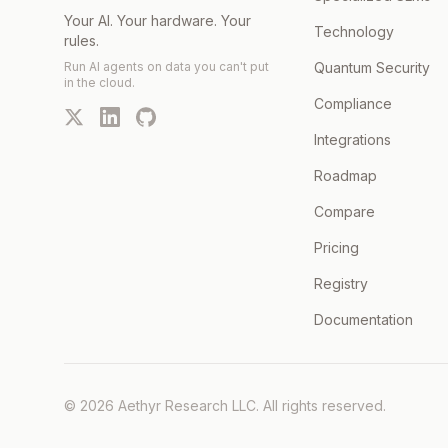
Your AI. Your hardware. Your
Technology
rules.
Run AI agents on data you can't put
Quantum Security
in the cloud.
Compliance
Integrations
Roadmap
Compare
Pricing
Registry
Documentation
©
2026
Aethyr Research LLC
. All rights reserved.