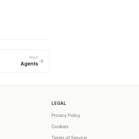
onal
er
Next
Agents
LEGAL
Privacy Policy
Cookies
Terms of Service