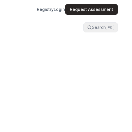
Registry
Login
Request Assessment
Search
⌘K