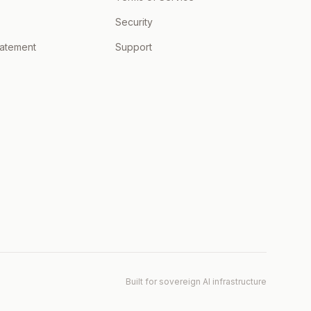
Security
tatement
Support
Built for sovereign AI infrastructure