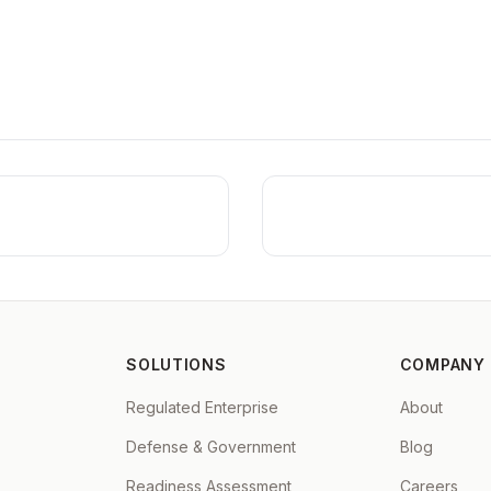
Full data sovereignty
Opti
Secure, isolated environments
Nev
SOLUTIONS
COMPANY
Regulated Enterprise
About
Defense & Government
Blog
Readiness Assessment
Careers