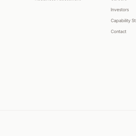
Investors
Capability S
Contact