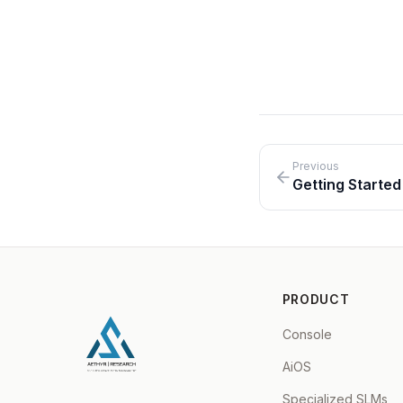
On-Premises
Air-Gapped
Previous
Getting Started
PRODUCT
Console
AiOS
Specialized SLMs