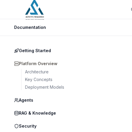
Documentation
Getting Started
Platform Overview
Architecture
Key Concepts
Deployment Models
Agents
RAG & Knowledge
Security