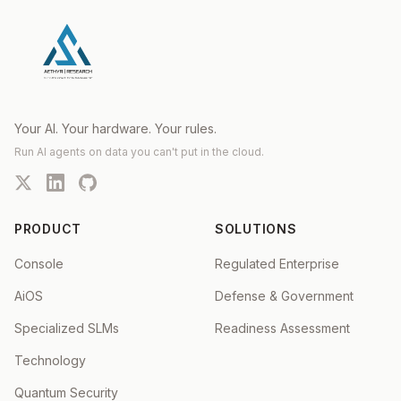
Your AI. Your hardware. Your rules.
Run AI agents on data you can't put in the cloud.
PRODUCT
SOLUTIONS
Console
Regulated Enterprise
AiOS
Defense & Government
Specialized SLMs
Readiness Assessment
Technology
Quantum Security