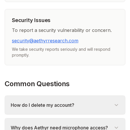
Security Issues
To report a security vulnerability or concern.
security@aethyrresearch.com
We take security reports seriously and will respond
promptly.
Common Questions
How do I delete my account?
Why does Aethyr need microphone access?