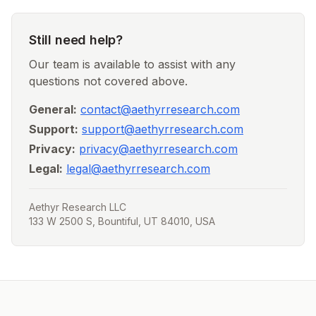
Still need help?
Our team is available to assist with any
questions not covered above.
General:
contact@aethyrresearch.com
Support:
support@aethyrresearch.com
Privacy:
privacy@aethyrresearch.com
Legal:
legal@aethyrresearch.com
Aethyr Research LLC
133 W 2500 S, Bountiful, UT 84010, USA