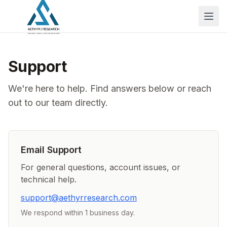
Support
We're here to help. Find answers below or reach
out to our team directly.
Email Support
For general questions, account issues, or
technical help.
support@aethyrresearch.com
We respond within 1 business day.