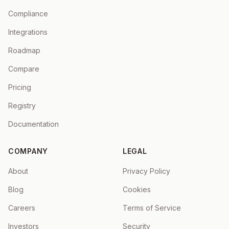
Compliance
Integrations
Roadmap
Compare
Pricing
Registry
Documentation
COMPANY
LEGAL
About
Privacy Policy
Blog
Cookies
Careers
Terms of Service
Investors
Security