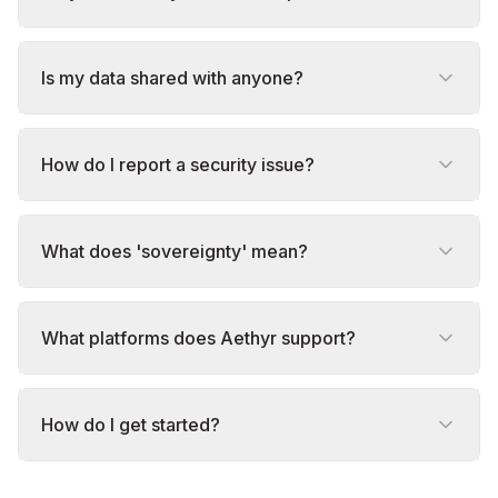
Is my data shared with anyone?
How do I report a security issue?
What does 'sovereignty' mean?
What platforms does Aethyr support?
How do I get started?