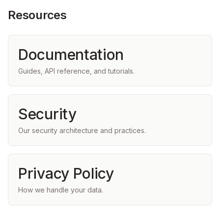
Resources
Documentation
Guides, API reference, and tutorials.
Security
Our security architecture and practices.
Privacy Policy
How we handle your data.