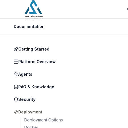
Documentation
Getting Started
Platform Overview
Agents
RAG & Knowledge
Security
Deployment
Deployment Options
Docker