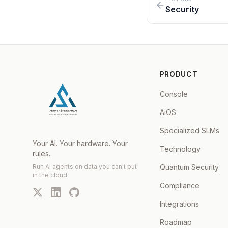
Security
PRODUCT
Console
AiOS
Specialized SLMs
Your AI. Your hardware. Your
Technology
rules.
Run AI agents on data you can't put
Quantum Security
in the cloud.
Compliance
Integrations
Roadmap