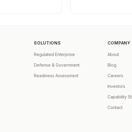
SOLUTIONS
COMPANY
Regulated Enterprise
About
Defense & Government
Blog
Readiness Assessment
Careers
Investors
Capability S
Contact