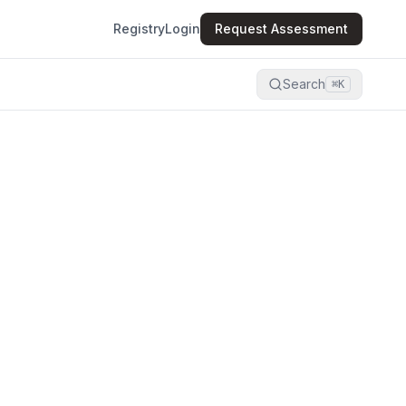
Registry
Login
Request Assessment
Search
⌘K