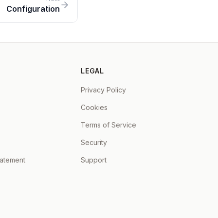
Configuration
LEGAL
Privacy Policy
Cookies
Terms of Service
Security
tatement
Support