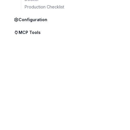
Production Checklist
Local Mode
Configuration
Full air-gapped dep
MCP Tools
Data never leaves y
infrastructure.
Highest isolation
Complete data con
Works offline