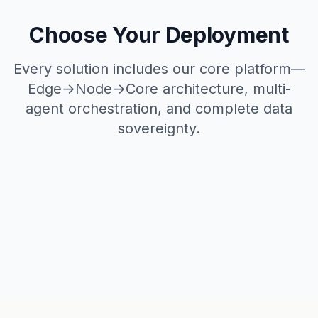
Choose Your Deployment
Every solution includes our core platform—
Edge→Node→Core architecture, multi-
agent orchestration, and complete data
sovereignty.
Production Ready