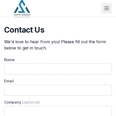
Contact Us
We'd love to hear from you! Please fill out the form
below to get in touch.
Name
Email
Company
(optional)