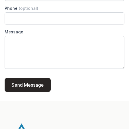
Phone
(optional)
Message
Send Message