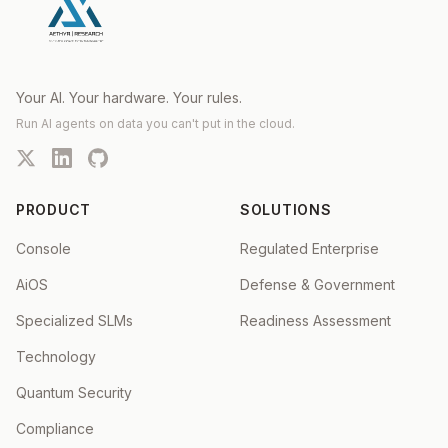
Your AI. Your hardware. Your rules.
Run AI agents on data you can't put in the cloud.
PRODUCT
SOLUTIONS
Console
Regulated Enterprise
AiOS
Defense & Government
Specialized SLMs
Readiness Assessment
Technology
Quantum Security
Compliance