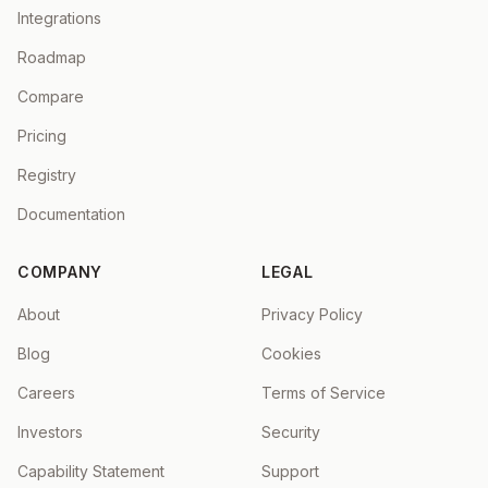
Integrations
Roadmap
Compare
Pricing
Registry
Documentation
COMPANY
LEGAL
About
Privacy Policy
Blog
Cookies
Careers
Terms of Service
Investors
Security
Capability Statement
Support