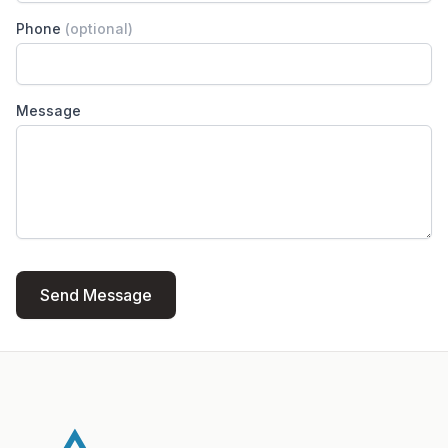
Phone
(optional)
Message
Send Message