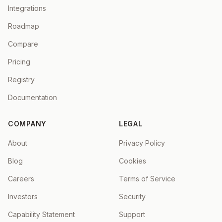
Integrations
Roadmap
Compare
Pricing
Registry
Documentation
COMPANY
LEGAL
About
Privacy Policy
Blog
Cookies
Careers
Terms of Service
Investors
Security
Capability Statement
Support