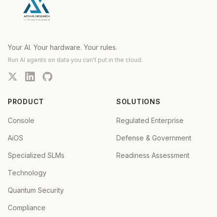
Your AI. Your hardware. Your rules.
Run AI agents on data you can't put in the cloud.
PRODUCT
SOLUTIONS
Console
Regulated Enterprise
AiOS
Defense & Government
Specialized SLMs
Readiness Assessment
Technology
Quantum Security
Compliance