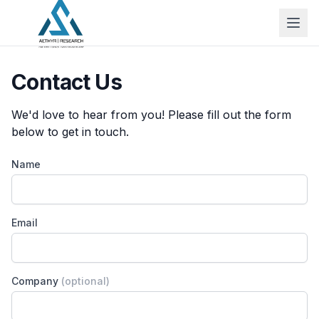
Contact Us
We'd love to hear from you! Please fill out the form
below to get in touch.
Name
Email
Company
(optional)