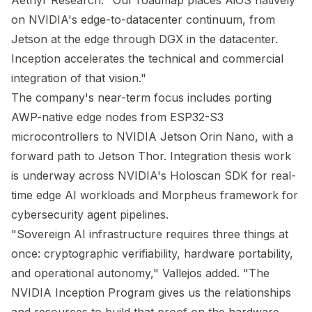
Aethyr Research. "Our roadmap places AiOS natively
on NVIDIA's edge-to-datacenter continuum, from
Jetson at the edge through DGX in the datacenter.
Inception accelerates the technical and commercial
integration of that vision."
The company's near-term focus includes porting
AWP-native edge nodes from ESP32-S3
microcontrollers to NVIDIA Jetson Orin Nano, with a
forward path to Jetson Thor. Integration thesis work
is underway across NVIDIA's Holoscan SDK for real-
time edge AI workloads and Morpheus framework for
cybersecurity agent pipelines.
"Sovereign AI infrastructure requires three things at
once: cryptographic verifiability, hardware portability,
and operational autonomy," Vallejos added. "The
NVIDIA Inception Program gives us the relationships