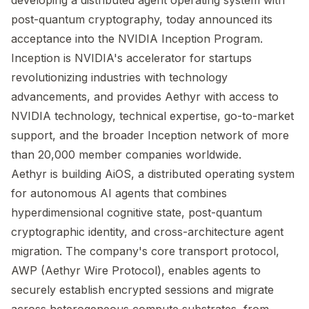
developing a distributed agent operating system with
post-quantum cryptography, today announced its
acceptance into the NVIDIA Inception Program.
Inception is NVIDIA's accelerator for startups
revolutionizing industries with technology
advancements, and provides Aethyr with access to
NVIDIA technology, technical expertise, go-to-market
support, and the broader Inception network of more
than 20,000 member companies worldwide.
Aethyr is building AiOS, a distributed operating system
for autonomous AI agents that combines
hyperdimensional cognitive state, post-quantum
cryptographic identity, and cross-architecture agent
migration. The company's core transport protocol,
AWP (Aethyr Wire Protocol), enables agents to
securely establish encrypted sessions and migrate