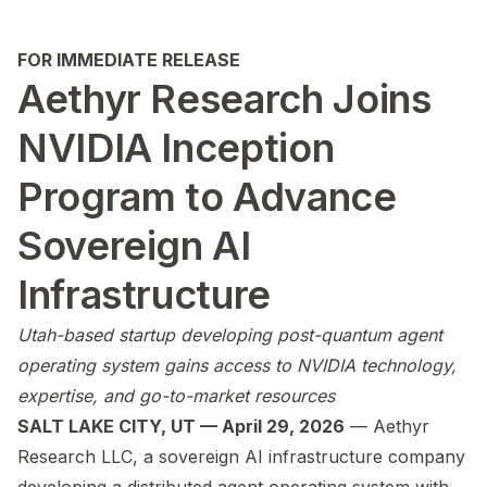
FOR IMMEDIATE RELEASE
Aethyr Research Joins
NVIDIA Inception
Program to Advance
Sovereign AI
Infrastructure
Utah-based startup developing post-quantum agent
operating system gains access to NVIDIA technology,
expertise, and go-to-market resources
SALT LAKE CITY, UT — April 29, 2026
— Aethyr
Research LLC, a sovereign AI infrastructure company