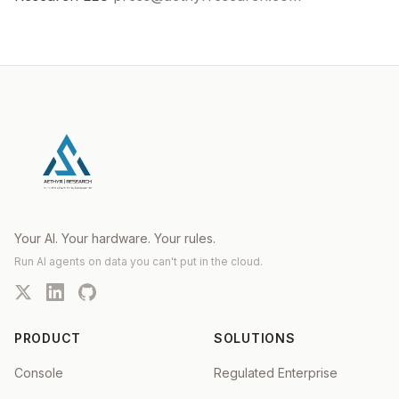
Your AI. Your hardware. Your rules.
Run AI agents on data you can't put in the cloud.
PRODUCT
SOLUTIONS
Console
Regulated Enterprise