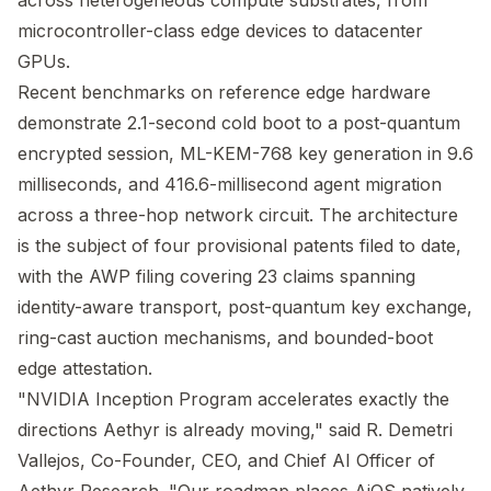
across heterogeneous compute substrates, from
microcontroller-class edge devices to datacenter
GPUs.
Recent benchmarks on reference edge hardware
demonstrate 2.1-second cold boot to a post-quantum
encrypted session, ML-KEM-768 key generation in 9.6
milliseconds, and 416.6-millisecond agent migration
across a three-hop network circuit. The architecture
is the subject of four provisional patents filed to date,
with the AWP filing covering 23 claims spanning
identity-aware transport, post-quantum key exchange,
ring-cast auction mechanisms, and bounded-boot
edge attestation.
"NVIDIA Inception Program accelerates exactly the
directions Aethyr is already moving," said R. Demetri
Vallejos, Co-Founder, CEO, and Chief AI Officer of