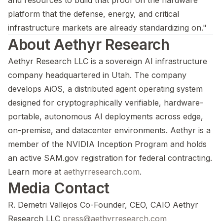
and resources to build that proof on the hardware
platform that the defense, energy, and critical
infrastructure markets are already standardizing on."
About Aethyr Research
Aethyr Research LLC is a sovereign AI infrastructure
company headquartered in Utah. The company
develops AiOS, a distributed agent operating system
designed for cryptographically verifiable, hardware-
portable, autonomous AI deployments across edge,
on-premise, and datacenter environments. Aethyr is a
member of the NVIDIA Inception Program and holds
an active SAM.gov registration for federal contracting.
Learn more at
aethyrresearch.com
.
Media Contact
R. Demetri Vallejos Co-Founder, CEO, CAIO Aethyr
Research LLC
press@aethyrresearch.com