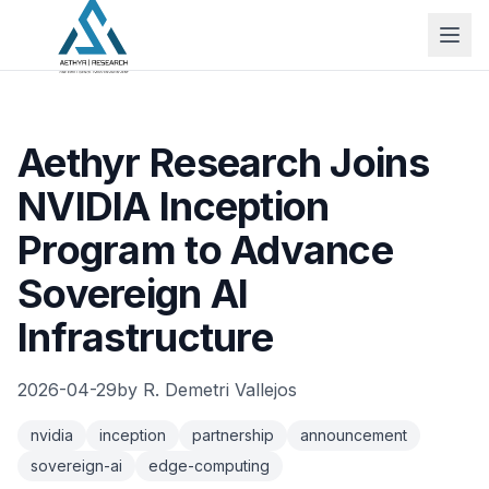
Aethyr Research Joins
NVIDIA Inception
Program to Advance
Sovereign AI
Infrastructure
2026-04-29
by
R. Demetri Vallejos
nvidia
inception
partnership
announcement
sovereign-ai
edge-computing