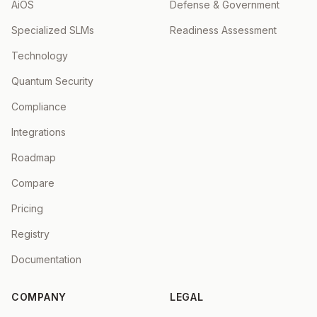
AiOS
Defense & Government
Specialized SLMs
Readiness Assessment
Technology
Quantum Security
Compliance
Integrations
Roadmap
Compare
Pricing
Registry
Documentation
COMPANY
LEGAL