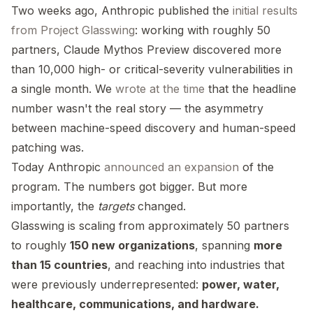
Two weeks ago, Anthropic published the
initial results
from Project Glasswing
: working with roughly 50
partners, Claude Mythos Preview discovered more
than 10,000 high- or critical-severity vulnerabilities in
a single month. We
wrote at the time
that the headline
number wasn't the real story — the asymmetry
between machine-speed discovery and human-speed
patching was.
Today Anthropic
announced an expansion
of the
program. The numbers got bigger. But more
importantly, the
targets
changed.
Glasswing is scaling from approximately 50 partners
to roughly
150 new organizations
, spanning
more
than 15 countries
, and reaching into industries that
were previously underrepresented:
power, water,
healthcare, communications, and hardware.