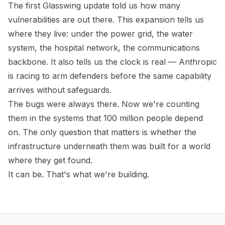
The first Glasswing update told us how many
vulnerabilities are out there. This expansion tells us
where they live: under the power grid, the water
system, the hospital network, the communications
backbone. It also tells us the clock is real — Anthropic
is racing to arm defenders before the same capability
arrives without safeguards.
The bugs were always there. Now we're counting
them in the systems that 100 million people depend
on. The only question that matters is whether the
infrastructure underneath them was built for a world
where they get found.
It can be. That's what we're building.