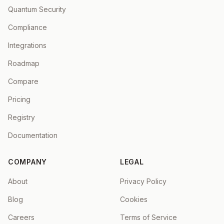
Quantum Security
Compliance
Integrations
Roadmap
Compare
Pricing
Registry
Documentation
COMPANY
LEGAL
About
Privacy Policy
Blog
Cookies
Careers
Terms of Service