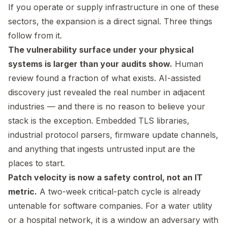
If you operate or supply infrastructure in one of these
sectors, the expansion is a direct signal. Three things
follow from it.
The vulnerability surface under your physical
systems is larger than your audits show.
Human
review found a fraction of what exists. AI-assisted
discovery just revealed the real number in adjacent
industries — and there is no reason to believe your
stack is the exception. Embedded TLS libraries,
industrial protocol parsers, firmware update channels,
and anything that ingests untrusted input are the
places to start.
Patch velocity is now a safety control, not an IT
metric.
A two-week critical-patch cycle is already
untenable for software companies. For a water utility
or a hospital network, it is a window an adversary with