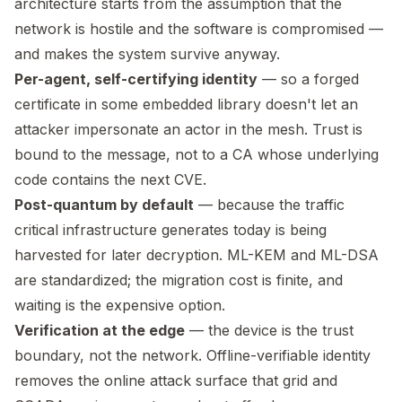
architecture starts from the assumption that the
network is hostile and the software is compromised —
and makes the system survive anyway.
Per-agent, self-certifying identity
— so a forged
certificate in some embedded library doesn't let an
attacker impersonate an actor in the mesh. Trust is
bound to the message, not to a CA whose underlying
code contains the next CVE.
Post-quantum by default
— because the traffic
critical infrastructure generates today is being
harvested for later decryption. ML-KEM and ML-DSA
are standardized; the migration cost is finite, and
waiting is the expensive option.
Verification at the edge
— the device is the trust
boundary, not the network. Offline-verifiable identity
removes the online attack surface that grid and