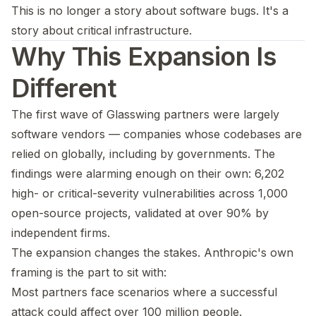
This is no longer a story about software bugs. It's a
story about critical infrastructure.
Why This Expansion Is
Different
The first wave of Glasswing partners were largely
software vendors — companies whose codebases are
relied on globally, including by governments. The
findings were alarming enough on their own: 6,202
high- or critical-severity vulnerabilities across 1,000
open-source projects, validated at over 90% by
independent firms.
The expansion changes the stakes. Anthropic's own
framing is the part to sit with:
Most partners face scenarios where a successful
attack could affect over 100 million people.