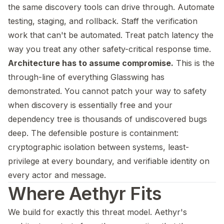
the same discovery tools can drive through. Automate
testing, staging, and rollback. Staff the verification
work that can't be automated. Treat patch latency the
way you treat any other safety-critical response time.
Architecture has to assume compromise.
This is the
through-line of everything Glasswing has
demonstrated. You cannot patch your way to safety
when discovery is essentially free and your
dependency tree is thousands of undiscovered bugs
deep. The defensible posture is containment:
cryptographic isolation between systems, least-
privilege at every boundary, and verifiable identity on
every actor and message.
Where Aethyr Fits
We build for exactly this threat model. Aethyr's