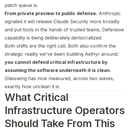
patch queue is.
From private preview to public defense.
Anthropic
signaled it will release Claude Security more broadly
and put tools in the hands of trusted teams. Defensive
capability is being deliberately democratized.
Both shifts are the right call. Both also confirm the
strategic reality we've been building Aethyr around:
you cannot defend critical infrastructure by
assuming the software underneath it is clean.
Glasswing has now measured, across two waves,
exactly how unclean it is.
What Critical
Infrastructure Operators
Should Take From This