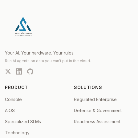
Your AI. Your hardware. Your rules.
Run AI agents on data you can't put in the cloud.
PRODUCT
SOLUTIONS
Console
Regulated Enterprise
AiOS
Defense & Government
Specialized SLMs
Readiness Assessment
Technology