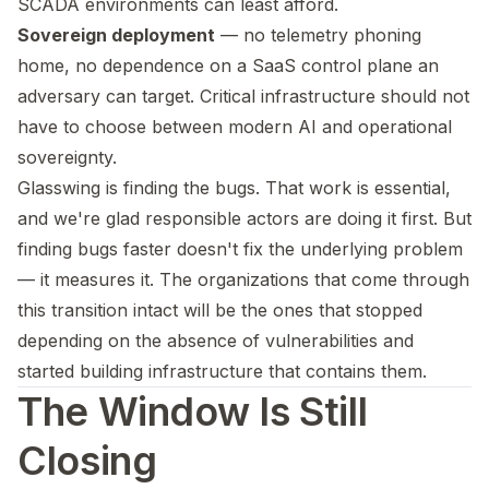
SCADA environments can least afford.
Sovereign deployment
— no telemetry phoning
home, no dependence on a SaaS control plane an
adversary can target. Critical infrastructure should not
have to choose between modern AI and operational
sovereignty.
Glasswing is finding the bugs. That work is essential,
and we're glad responsible actors are doing it first. But
finding bugs faster doesn't fix the underlying problem
— it measures it. The organizations that come through
this transition intact will be the ones that stopped
depending on the absence of vulnerabilities and
started building infrastructure that contains them.
The Window Is Still
Closing