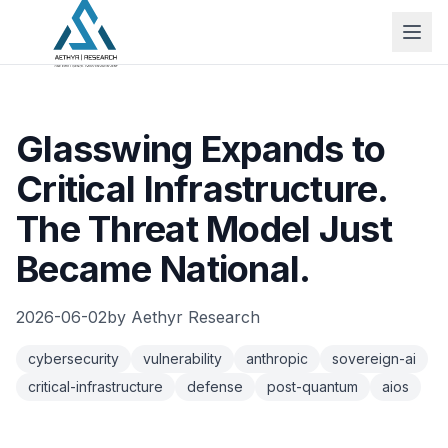
Glasswing Expands to
Critical Infrastructure.
The Threat Model Just
Became National.
2026-06-02
by
Aethyr Research
cybersecurity
vulnerability
anthropic
sovereign-ai
critical-infrastructure
defense
post-quantum
aios