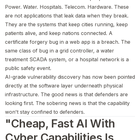
Power. Water. Hospitals. Telecom. Hardware. These
are not applications that leak data when they break.
They are the systems that keep cities running, keep
patients alive, and keep nations connected. A
certificate forgery bug in a web app is a breach. The
same class of bug in a grid controller, a water
treatment SCADA system, or a hospital network is a
public safety event.
AI-grade vulnerability discovery has now been pointed
directly at the software layer underneath physical
infrastructure. The good news is that defenders are
looking first. The sobering news is that the capability
won't stay confined to defenders.
"Cheap, Fast AI With
Cyber Capabilities Is