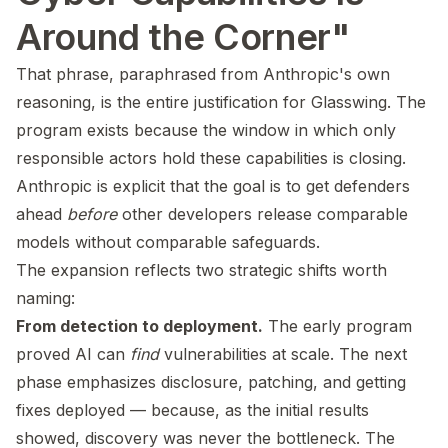
Around the Corner"
That phrase, paraphrased from Anthropic's own
reasoning, is the entire justification for Glasswing. The
program exists because the window in which only
responsible actors hold these capabilities is closing.
Anthropic is explicit that the goal is to get defenders
ahead
before
other developers release comparable
models without comparable safeguards.
The expansion reflects two strategic shifts worth
naming:
From detection to deployment.
The early program
proved AI can
find
vulnerabilities at scale. The next
phase emphasizes disclosure, patching, and getting
fixes deployed — because, as the initial results
showed, discovery was never the bottleneck. The