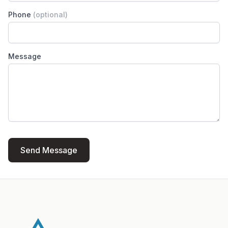
Phone
(optional)
Message
Send Message