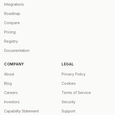
Integrations
Roadmap
Compare
Pricing
Registry
Documentation
COMPANY
LEGAL
About
Privacy Policy
Blog
Cookies
Careers
Terms of Service
Investors
Security
Capability Statement
Support