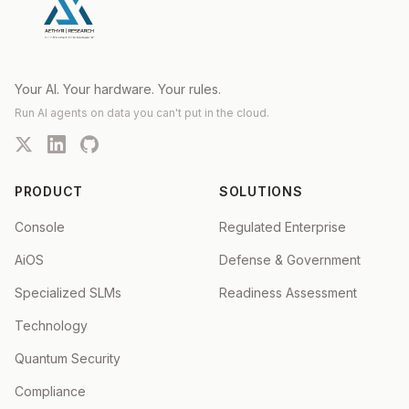
Your AI. Your hardware. Your rules.
Run AI agents on data you can't put in the cloud.
PRODUCT
SOLUTIONS
Console
Regulated Enterprise
AiOS
Defense & Government
Specialized SLMs
Readiness Assessment
Technology
Quantum Security
Compliance