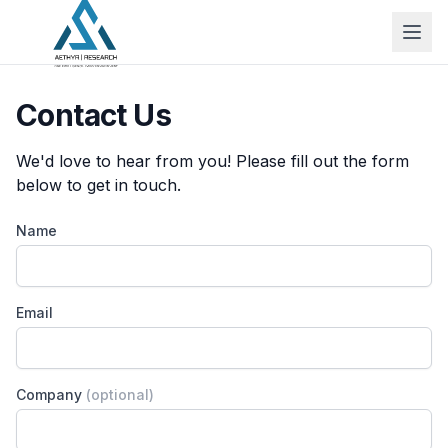
Contact Us
We'd love to hear from you! Please fill out the form
below to get in touch.
Name
Email
Company
(optional)