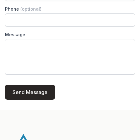
Phone
(optional)
Message
Send Message