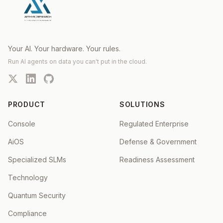
Your AI. Your hardware. Your rules.
Run AI agents on data you can't put in the cloud.
PRODUCT
SOLUTIONS
Console
Regulated Enterprise
AiOS
Defense & Government
Specialized SLMs
Readiness Assessment
Technology
Quantum Security
Compliance