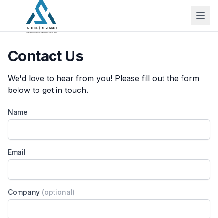
Contact Us
We'd love to hear from you! Please fill out the form
below to get in touch.
Name
Email
Company
(optional)