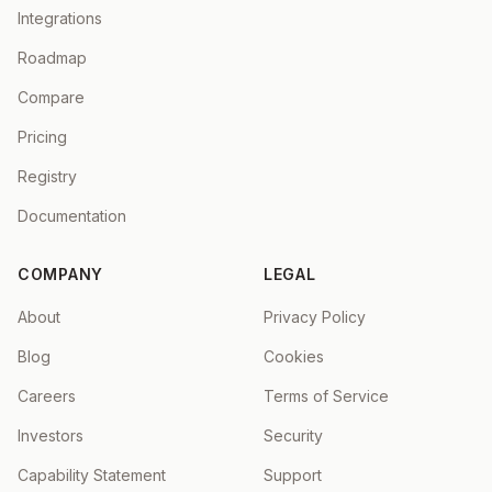
Integrations
Roadmap
Compare
Pricing
Registry
Documentation
COMPANY
LEGAL
About
Privacy Policy
Blog
Cookies
Careers
Terms of Service
Investors
Security
Capability Statement
Support