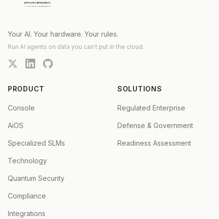
Your AI. Your hardware. Your rules.
Run AI agents on data you can't put in the cloud.
PRODUCT
SOLUTIONS
Console
Regulated Enterprise
AiOS
Defense & Government
Specialized SLMs
Readiness Assessment
Technology
Quantum Security
Compliance
Integrations