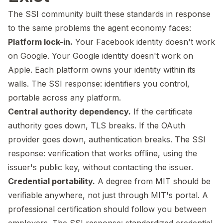
The SSI community built these standards in response
to the same problems the agent economy faces:
Platform lock-in.
Your Facebook identity doesn't work
on Google. Your Google identity doesn't work on
Apple. Each platform owns your identity within its
walls. The SSI response: identifiers you control,
portable across any platform.
Central authority dependency.
If the certificate
authority goes down, TLS breaks. If the OAuth
provider goes down, authentication breaks. The SSI
response: verification that works offline, using the
issuer's public key, without contacting the issuer.
Credential portability.
A degree from MIT should be
verifiable anywhere, not just through MIT's portal. A
professional certification should follow you between