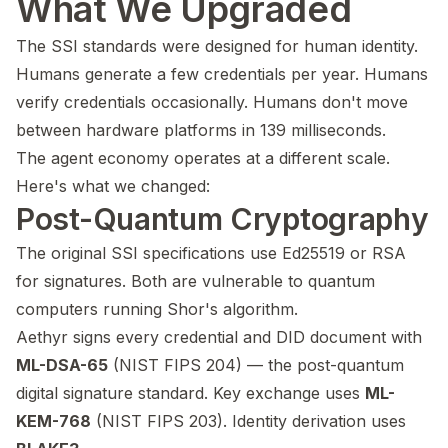
What We Upgraded
The SSI standards were designed for human identity.
Humans generate a few credentials per year. Humans
verify credentials occasionally. Humans don't move
between hardware platforms in 139 milliseconds.
The agent economy operates at a different scale.
Here's what we changed:
Post-Quantum Cryptography
The original SSI specifications use Ed25519 or RSA
for signatures. Both are vulnerable to quantum
computers running Shor's algorithm.
Aethyr signs every credential and DID document with
ML-DSA-65
(NIST FIPS 204) — the post-quantum
digital signature standard. Key exchange uses
ML-
KEM-768
(NIST FIPS 203). Identity derivation uses