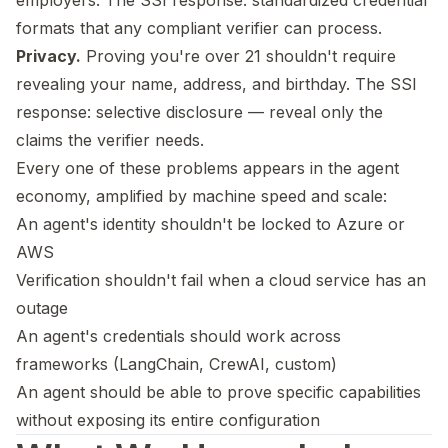
employers. The SSI response: standardized credential
formats that any compliant verifier can process.
Privacy.
Proving you're over 21 shouldn't require
revealing your name, address, and birthday. The SSI
response: selective disclosure — reveal only the
claims the verifier needs.
Every one of these problems appears in the agent
economy, amplified by machine speed and scale:
An agent's identity shouldn't be locked to Azure or
AWS
Verification shouldn't fail when a cloud service has an
outage
An agent's credentials should work across
frameworks (LangChain, CrewAI, custom)
An agent should be able to prove specific capabilities
without exposing its entire configuration