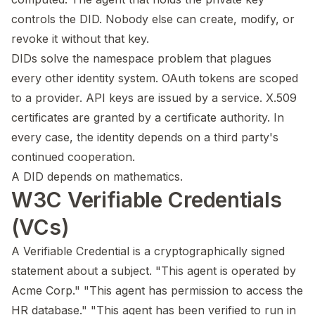
controls the DID. Nobody else can create, modify, or
revoke it without that key.
DIDs solve the namespace problem that plagues
every other identity system. OAuth tokens are scoped
to a provider. API keys are issued by a service. X.509
certificates are granted by a certificate authority. In
every case, the identity depends on a third party's
continued cooperation.
A DID depends on mathematics.
W3C Verifiable Credentials
(VCs)
A Verifiable Credential is a cryptographically signed
statement about a subject. "This agent is operated by
Acme Corp." "This agent has permission to access the
HR database." "This agent has been verified to run in