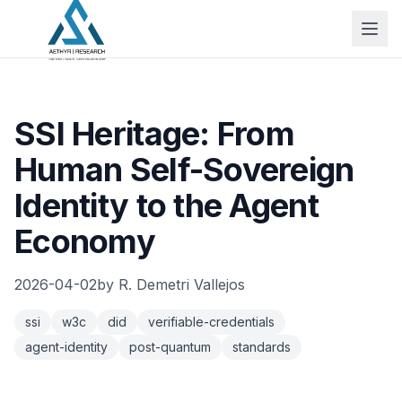
SSI Heritage: From
Human Self-Sovereign
Identity to the Agent
Economy
2026-04-02
by
R. Demetri Vallejos
ssi
w3c
did
verifiable-credentials
agent-identity
post-quantum
standards