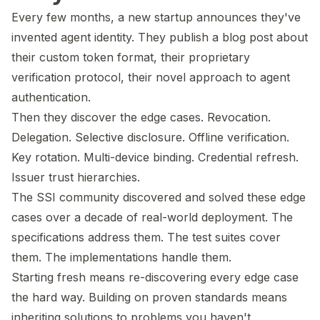
Every few months, a new startup announces they've
invented agent identity. They publish a blog post about
their custom token format, their proprietary
verification protocol, their novel approach to agent
authentication.
Then they discover the edge cases. Revocation.
Delegation. Selective disclosure. Offline verification.
Key rotation. Multi-device binding. Credential refresh.
Issuer trust hierarchies.
The SSI community discovered and solved these edge
cases over a decade of real-world deployment. The
specifications address them. The test suites cover
them. The implementations handle them.
Starting fresh means re-discovering every edge case
the hard way. Building on proven standards means
inheriting solutions to problems you haven't