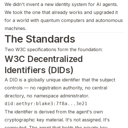
We didn't invent a new identity system for AI agents.
We took the one that already works and upgraded it
for a world with quantum computers and autonomous
machines.
The Standards
Two W3C specifications form the foundation:
W3C Decentralized
Identifiers (DIDs)
A DID is a globally unique identifier that the subject
controls — no registration authority, no central
directory, no namespace administrator.
The identifier is derived from the agent's own
cryptographic key material. It's not assigned. It's
computed. The agent that holds the private key