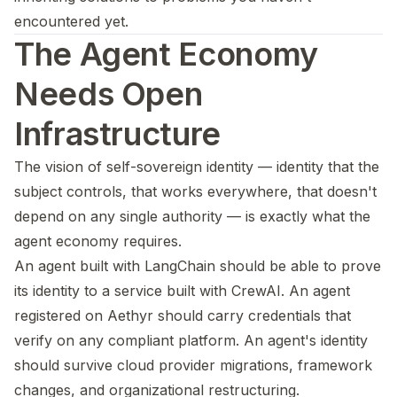
encountered yet.
The Agent Economy
Needs Open
Infrastructure
The vision of self-sovereign identity — identity that the
subject controls, that works everywhere, that doesn't
depend on any single authority — is exactly what the
agent economy requires.
An agent built with LangChain should be able to prove
its identity to a service built with CrewAI. An agent
registered on Aethyr should carry credentials that
verify on any compliant platform. An agent's identity
should survive cloud provider migrations, framework
changes, and organizational restructuring.