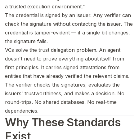
a trusted execution environment."
The credential is signed by an issuer. Any verifier can
check the signature without contacting the issuer. The
credential is tamper-evident — if a single bit changes,
the signature fails.
VCs solve the trust delegation problem. An agent
doesn't need to prove everything about itself from
first principles. It carries signed attestations from
entities that have already verified the relevant claims.
The verifier checks the signatures, evaluates the
issuers' trustworthiness, and makes a decision. No
round-trips. No shared databases. No real-time
dependencies.
Why These Standards
Exist