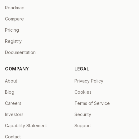
Roadmap
Compare
Pricing
Registry
Documentation
COMPANY
LEGAL
About
Privacy Policy
Blog
Cookies
Careers
Terms of Service
Investors
Security
Capability Statement
Support
Contact