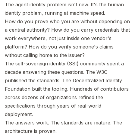
The agent identity problem isn't new. It's the human
identity problem, running at machine speed.
How do you prove who you are without depending on
a central authority? How do you carry credentials that
work everywhere, not just inside one vendor's
platform? How do you verify someone's claims
without calling home to the issuer?
The self-sovereign identity (SSI) community spent a
decade answering these questions. The W3C
published the standards. The Decentralized Identity
Foundation built the tooling. Hundreds of contributors
across dozens of organizations refined the
specifications through years of real-world
deployment.
The answers work. The standards are mature. The
architecture is proven.