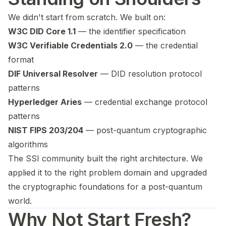
We didn't start from scratch. We built on:
W3C DID Core 1.1
— the identifier specification
W3C Verifiable Credentials 2.0
— the credential
format
DIF Universal Resolver
— DID resolution protocol
patterns
Hyperledger Aries
— credential exchange protocol
patterns
NIST FIPS 203/204
— post-quantum cryptographic
algorithms
The SSI community built the right architecture. We
applied it to the right problem domain and upgraded
the cryptographic foundations for a post-quantum
world.
Why Not Start Fresh?