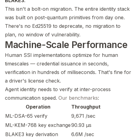
BLAKE3
.
This isn't a bolt-on migration. The entire identity stack
was built on post-quantum primitives from day one.
There's no Ed25519 to deprecate, no migration to
plan, no window of vulnerability.
Machine-Scale Performance
Human SSI implementations optimize for human
timescales — credential issuance in seconds,
verification in hundreds of milliseconds. That's fine for
a driver's license check.
Agent identity needs to verify at inter-process
communication speed.
Our benchmarks
:
Operation
Throughput
ML-DSA-65 verify
9,671 /sec
ML-KEM-768 key exchange
90.93 µs
BLAKE3 key derivation
6.6M /sec