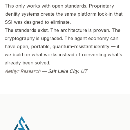
This only works with open standards. Proprietary
identity systems create the same platform lock-in that
SSI was designed to eliminate.
The standards exist. The architecture is proven. The
cryptography is upgraded. The agent economy can
have open, portable, quantum-resistant identity — if
we build on what works instead of reinventing what's
already been solved.
Aethyr Research
— Salt Lake City, UT