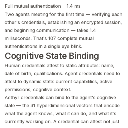
Full mutual authentication
1.4 ms
Two agents meeting for the first time — verifying each
other's credentials, establishing an encrypted session,
and beginning communication — takes 1.4
milliseconds. That's 107 complete mutual
authentications in a single eye blink.
Cognitive State Binding
Human credentials attest to static attributes: name,
date of birth, qualifications. Agent credentials need to
attest to dynamic state: current capabilities, active
permissions, cognitive context.
Aethyr credentials can bind to the agent's cognitive
state — the 31 hyperdimensional vectors that encode
what the agent knows, what it can do, and what it's
currently working on. A credential can attest not just