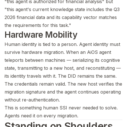
"this agent is authorized for financial analysis" but
"this agent's current knowledge state includes the Q3
2026 financial data and its capability vector matches
the requirements for this task."
Hardware Mobility
Human identity is tied to a person. Agent identity must
survive hardware migration. When an AiOS agent
teleports between machines — serializing its cognitive
state, transmitting to a new host, and reconstituting —
its identity travels with it. The DID remains the same.
The credentials remain valid. The new host verifies the
migration signature and the agent continues operating
without re-authentication.
This is something human SSI never needed to solve.
Agents need it on every migration.
Standing on Shoulders