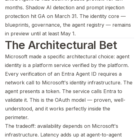
months. Shadow AI detection and prompt injection
protection hit GA on March 31. The identity core —
blueprints, governance, the agent registry — remains
in preview until at least May 1.
The Architectural Bet
Microsoft made a specific architectural choice: agent
identity is a platform service verified by the platform.
Every verification of an Entra Agent ID requires a
network call to Microsoft's identity infrastructure. The
agent presents a token. The service calls Entra to
validate it. This is the OAuth model — proven, well-
understood, and it works perfectly inside the
perimeter.
The tradeoff: availability depends on Microsoft's
infrastructure. Latency adds up at agent-to-agent