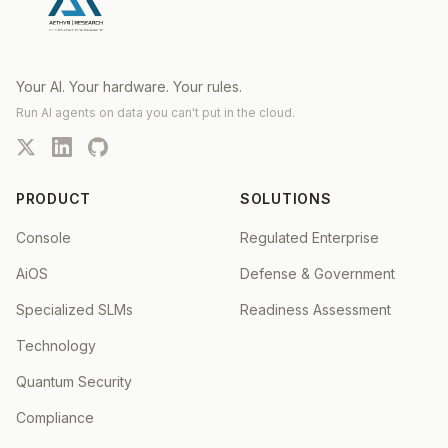
Your AI. Your hardware. Your rules.
Run AI agents on data you can't put in the cloud.
PRODUCT
SOLUTIONS
Console
Regulated Enterprise
AiOS
Defense & Government
Specialized SLMs
Readiness Assessment
Technology
Quantum Security
Compliance