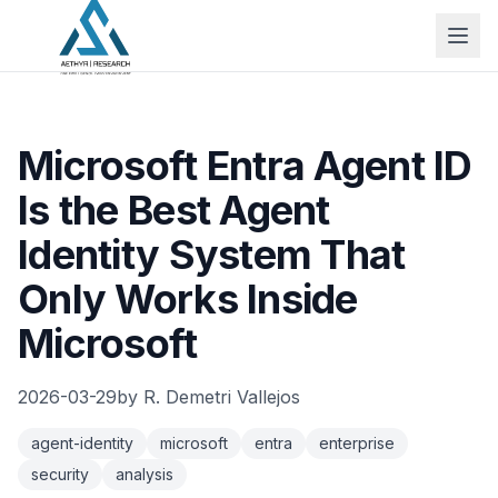
Microsoft Entra Agent ID
Is the Best Agent
Identity System That
Only Works Inside
Microsoft
2026-03-29
by
R. Demetri Vallejos
agent-identity
microsoft
entra
enterprise
security
analysis