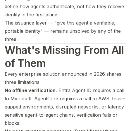
define how agents authenticate, not how they receive
identity in the first place.
The issuance layer — "give this agent a verifiable,
portable identity" — remains unsolved by any of the
three.
What's Missing From All
of Them
Every enterprise solution announced in 2026 shares
three limitations:
No offline verification.
Entra Agent ID requires a call
to Microsoft. AgentCore requires a call to AWS. In air-
gapped environments, disrupted networks, or latency-
sensitive agent-to-agent chains, verification fails or
blocks.