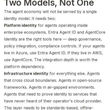
Two Models, Not One
The agent economy will not be served by a single
identity model. It needs two:
Platform identity
for agents operating inside
enterprise ecosystems. Entra Agent ID and AgentCore
Identity are the right tools here — deep governance,
policy integration, compliance controls. If your agents
live in Azure, use Entra Agent ID. If they live in AWS,
use AgentCore. The integration depth is worth the
platform dependency.
Infrastructure identity
for everything else. Agents
that cross cloud boundaries. Agents in open-source
frameworks. Agents in air-gapped environments.
Agents that need to prove identity to services that
have never heard of their operator's cloud provider.
This layer needs to be standards-based, offline-