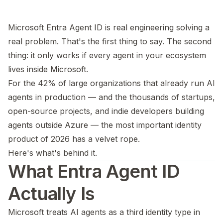
Microsoft Entra Agent ID is real engineering solving a
real problem. That's the first thing to say. The second
thing: it only works if every agent in your ecosystem
lives inside Microsoft.
For the 42% of large organizations that already run AI
agents in production — and the thousands of startups,
open-source projects, and indie developers building
agents outside Azure — the most important identity
product of 2026 has a velvet rope.
Here's what's behind it.
What Entra Agent ID
Actually Is
Microsoft treats AI agents as a third identity type in