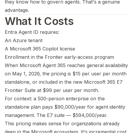
they know how to govern agents. That's a genuine
advantage.
What It Costs
Entra Agent ID requires:
An Azure tenant
A Microsoft 365 Copilot license
Enrollment in the Frontier early-access program
When Microsoft Agent 365 reaches general availability
on May 1, 2026, the pricing is $15 per user per month
standalone, or included in the new Microsoft 365 E7
Frontier Suite at $99 per user per month.
For context: a 500-person enterprise on the
standalone plan pays $90,000/year for agent identity
management. The E7 suite — $594,000/year.
This pricing makes sense for organizations already
deep in the Microsoft ecosystem. It's incremental cost