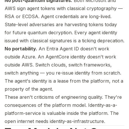
No post-quantum signatures.
Both Microsoft and
AWS sign agent tokens with classical cryptography —
RSA or ECDSA. Agent credentials are long-lived.
State-level adversaries are harvesting tokens today
for future quantum decryption. Every agent identity
issued with classical signatures is a ticking deprecation.
No portability.
An Entra Agent ID doesn't work
outside Azure. An AgentCore identity doesn't work
outside AWS. Switch clouds, switch frameworks,
switch anything — you re-issue identity from scratch.
The agent's identity is a lease from the platform, not a
property of the agent.
These aren't criticisms of engineering quality. They're
consequences of the platform model. Identity-as-a-
platform-service is valuable inside the platform. The
open internet needs identity-as-infrastructure.