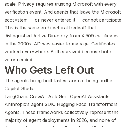
scale. Privacy requires trusting Microsoft with every
verification event. And agents that leave the Microsoft
ecosystem — or never entered it — cannot participate.
This is the same architectural tradeoff that
distinguished Active Directory from X.509 certificates
in the 2000s. AD was easier to manage. Certificates
worked everywhere. Both survived because both
were needed.
Who Gets Left Out
The agents being built fastest are not being built in
Copilot Studio.
LangChain. CrewAI. AutoGen. OpenAI Assistants.
Anthropic's agent SDK. Hugging Face Transformers
Agents. These frameworks collectively represent the
majority of agent deployments in 2026, and none of