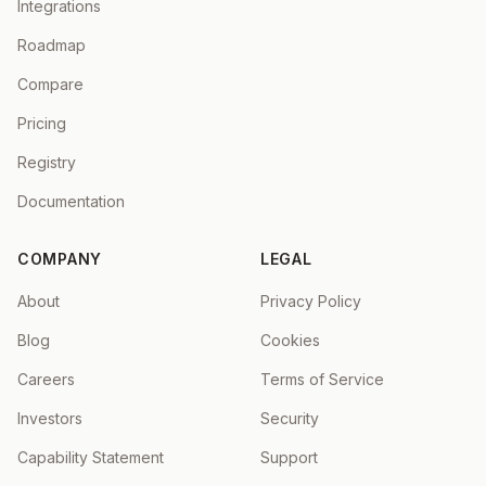
Integrations
Roadmap
Compare
Pricing
Registry
Documentation
COMPANY
LEGAL
About
Privacy Policy
Blog
Cookies
Careers
Terms of Service
Investors
Security
Capability Statement
Support