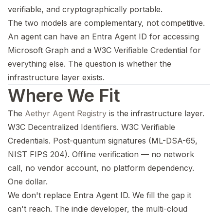
verifiable, and cryptographically portable.
The two models are complementary, not competitive.
An agent can have an Entra Agent ID for accessing
Microsoft Graph and a W3C Verifiable Credential for
everything else. The question is whether the
infrastructure layer exists.
Where We Fit
The
Aethyr Agent Registry
is the infrastructure layer.
W3C Decentralized Identifiers. W3C Verifiable
Credentials. Post-quantum signatures (ML-DSA-65,
NIST FIPS 204). Offline verification — no network
call, no vendor account, no platform dependency.
One dollar.
We don't replace Entra Agent ID. We fill the gap it
can't reach. The indie developer, the multi-cloud