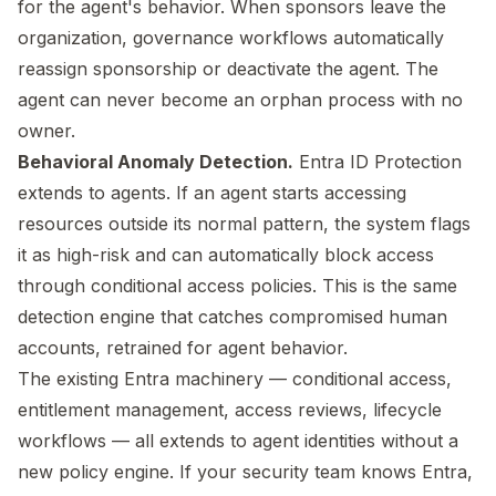
for the agent's behavior. When sponsors leave the
organization, governance workflows automatically
reassign sponsorship or deactivate the agent. The
agent can never become an orphan process with no
owner.
Behavioral Anomaly Detection.
Entra ID Protection
extends to agents. If an agent starts accessing
resources outside its normal pattern, the system flags
it as high-risk and can automatically block access
through conditional access policies. This is the same
detection engine that catches compromised human
accounts, retrained for agent behavior.
The existing Entra machinery — conditional access,
entitlement management, access reviews, lifecycle
workflows — all extends to agent identities without a
new policy engine. If your security team knows Entra,