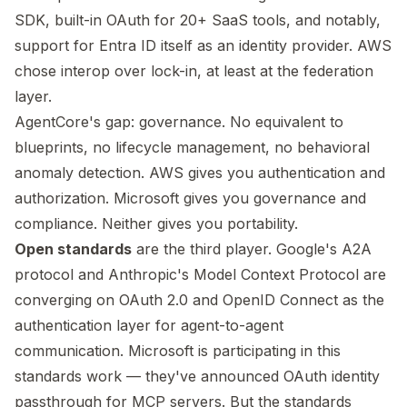
SDK, built-in OAuth for 20+ SaaS tools, and notably,
support for Entra ID itself as an identity provider. AWS
chose interop over lock-in, at least at the federation
layer.
AgentCore's gap: governance. No equivalent to
blueprints, no lifecycle management, no behavioral
anomaly detection. AWS gives you authentication and
authorization. Microsoft gives you governance and
compliance. Neither gives you portability.
Open standards
are the third player. Google's A2A
protocol and Anthropic's Model Context Protocol are
converging on OAuth 2.0 and OpenID Connect as the
authentication layer for agent-to-agent
communication. Microsoft is participating in this
standards work — they've announced OAuth identity
passthrough for MCP servers. But the standards