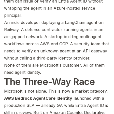
them can issue or verify an Entra Agent ID without
wrapping the agent in an Azure-hosted service
principal.
An indie developer deploying a LangChain agent on
Railway. A defense contractor running agents in an
air-gapped network. A startup building multi-agent
workflows across AWS and GCP. A security team that
needs to verify an unknown agent at an API gateway
without calling a third-party identity provider.
None of them are Microsoft's customer. All of them
need agent identity.
The Three-Way Race
Microsoft is not alone. This is now a market category.
AWS Bedrock AgentCore Identity
launched with a
production SLA — already GA while Entra Agent ID is
still in preview. Built on Amazon Cognito. Declarative