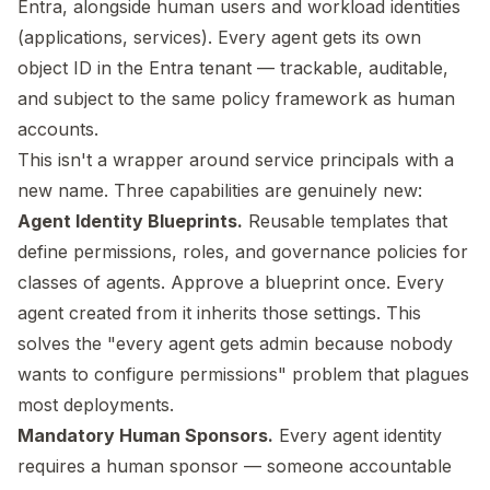
Entra, alongside human users and workload identities
(applications, services). Every agent gets its own
object ID in the Entra tenant — trackable, auditable,
and subject to the same policy framework as human
accounts.
This isn't a wrapper around service principals with a
new name. Three capabilities are genuinely new:
Agent Identity Blueprints.
Reusable templates that
define permissions, roles, and governance policies for
classes of agents. Approve a blueprint once. Every
agent created from it inherits those settings. This
solves the "every agent gets admin because nobody
wants to configure permissions" problem that plagues
most deployments.
Mandatory Human Sponsors.
Every agent identity
requires a human sponsor — someone accountable