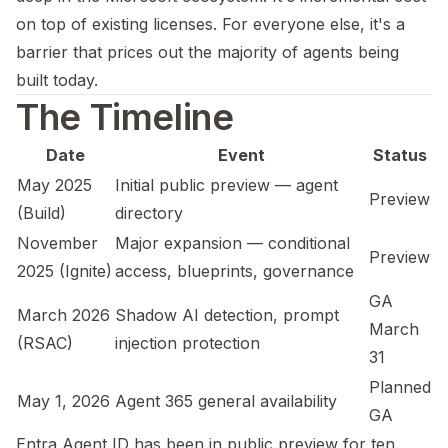
on top of existing licenses. For everyone else, it's a
barrier that prices out the majority of agents being
built today.
The Timeline
Date
Event
Status
May 2025
Initial public preview — agent
Preview
(Build)
directory
November
Major expansion — conditional
Preview
2025 (Ignite)
access, blueprints, governance
GA
March 2026
Shadow AI detection, prompt
March
(RSAC)
injection protection
31
Planned
May 1, 2026
Agent 365 general availability
GA
Entra Agent ID has been in public preview for ten