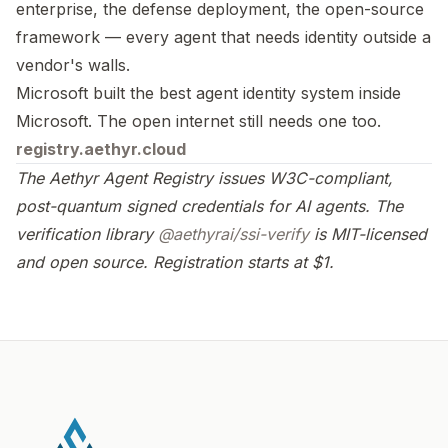
enterprise, the defense deployment, the open-source
framework — every agent that needs identity outside a
vendor's walls.
Microsoft built the best agent identity system inside
Microsoft. The open internet still needs one too.
registry.aethyr.cloud
The Aethyr Agent Registry issues W3C-compliant,
post-quantum signed credentials for AI agents. The
verification library
@aethyrai/ssi-verify
is MIT-licensed
and open source. Registration starts at $1.