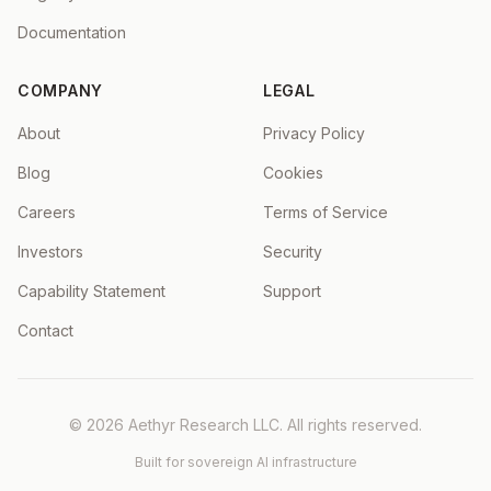
Documentation
COMPANY
LEGAL
About
Privacy Policy
Blog
Cookies
Careers
Terms of Service
Investors
Security
Capability Statement
Support
Contact
©
2026
Aethyr Research LLC
. All rights reserved.
Built for sovereign AI infrastructure