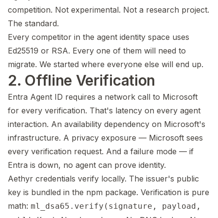
competition. Not experimental. Not a research project.
The standard.
Every competitor in the agent identity space uses
Ed25519 or RSA. Every one of them will need to
migrate. We started where everyone else will end up.
2. Offline Verification
Entra Agent ID requires a network call to Microsoft
for every verification. That's latency on every agent
interaction. An availability dependency on Microsoft's
infrastructure. A privacy exposure — Microsoft sees
every verification request. And a failure mode — if
Entra is down, no agent can prove identity.
Aethyr credentials verify locally. The issuer's public
key is bundled in the npm package. Verification is pure
math:
ml_dsa65.verify(signature, payload,