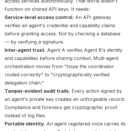
access services autonomously. That world doesn't
function on shared API keys. It needs:
Service-level access control.
An API gateway
verifies an agent's credential and capability claims
before granting access. Not by checking a database
— by verifying a signature.
Inter-agent trust.
Agent A verifies Agent B's identity
and capabilities before sharing context. Multi-agent
orchestration moves from "hope the coordinator
routed correctly" to "cryptographically verified
delegation chain."
Tamper-evident audit trails.
Every action signed by
an agent's private key creates an unforgeable record.
Compliance and forensics get cryptographic proof
instead of log files.
Portable identity.
An agent registered once carries its