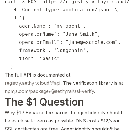
curl -X POST https://registry.aethyr.cloud/
  -H "Content-Type: application/json" \

  -d '{

    "agentName": "my-agent",

    "operatorName": "Jane Smith",

    "operatorEmail": "jane@example.com",

    "framework": "langchain",

    "tier": "basic"

The full API is documented at
registry.aethyr.cloud/#api
. The verification library is at
npmjs.com/package/@aethyrai/ssi-verify
.
The $1 Question
Why $1? Because the barrier to agent identity should
be as close to zero as possible. DNS costs $12/year.
SSL certificates are free. Agent identity shouldn't be