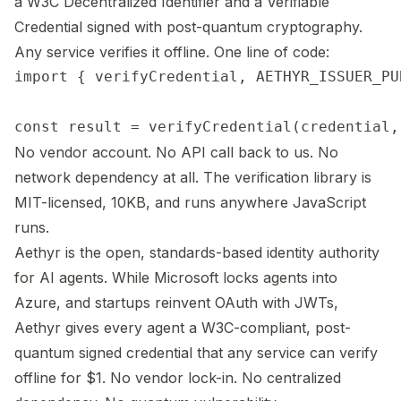
a W3C Decentralized Identifier and a Verifiable
Credential signed with post-quantum cryptography.
Any service verifies it offline. One line of code:
import { verifyCredential, AETHYR_ISSUER_PU
No vendor account. No API call back to us. No
network dependency at all. The verification library is
MIT-licensed, 10KB, and runs anywhere JavaScript
runs.
Aethyr is the open, standards-based identity authority
for AI agents. While Microsoft locks agents into
Azure, and startups reinvent OAuth with JWTs,
Aethyr gives every agent a W3C-compliant, post-
quantum signed credential that any service can verify
offline for $1. No vendor lock-in. No centralized