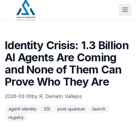
Identity Crisis: 1.3 Billion
AI Agents Are Coming
and None of Them Can
Prove Who They Are
2026-03-26
by
R. Demetri Vallejos
agent-identity
SSI
post-quantum
launch
registry