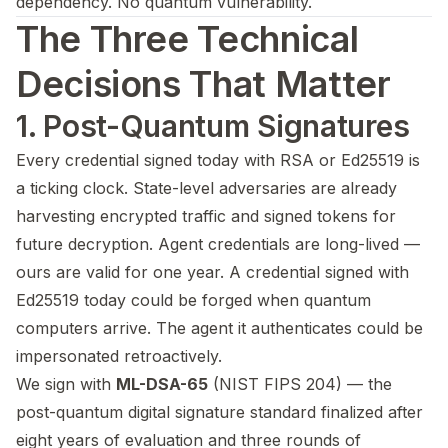
dependency. No quantum vulnerability.
The Three Technical
Decisions That Matter
1. Post-Quantum Signatures
Every credential signed today with RSA or Ed25519 is
a ticking clock. State-level adversaries are already
harvesting encrypted traffic and signed tokens for
future decryption. Agent credentials are long-lived —
ours are valid for one year. A credential signed with
Ed25519 today could be forged when quantum
computers arrive. The agent it authenticates could be
impersonated retroactively.
We sign with
ML-DSA-65
(NIST FIPS 204) — the
post-quantum digital signature standard finalized after
eight years of evaluation and three rounds of