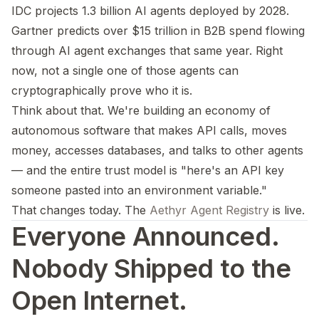
IDC projects 1.3 billion AI agents deployed by 2028.
Gartner predicts over $15 trillion in B2B spend flowing
through AI agent exchanges that same year. Right
now, not a single one of those agents can
cryptographically prove who it is.
Think about that. We're building an economy of
autonomous software that makes API calls, moves
money, accesses databases, and talks to other agents
— and the entire trust model is "here's an API key
someone pasted into an environment variable."
That changes today. The
Aethyr Agent Registry
is live.
Everyone Announced.
Nobody Shipped to the
Open Internet.