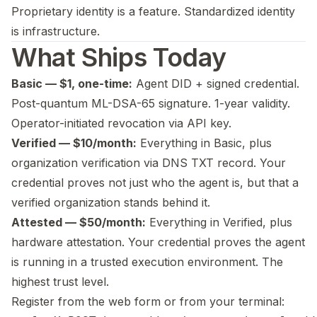
Proprietary identity is a feature. Standardized identity
is infrastructure.
What Ships Today
Basic — $1, one-time:
Agent DID + signed credential.
Post-quantum ML-DSA-65 signature. 1-year validity.
Operator-initiated revocation via API key.
Verified — $10/month:
Everything in Basic, plus
organization verification via DNS TXT record. Your
credential proves not just who the agent is, but that a
verified organization stands behind it.
Attested — $50/month:
Everything in Verified, plus
hardware attestation. Your credential proves the agent
is running in a trusted execution environment. The
highest trust level.
Register from the web form or from your terminal: