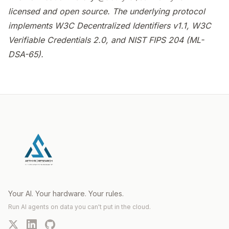
licensed and open source. The underlying protocol
implements W3C Decentralized Identifiers v1.1, W3C
Verifiable Credentials 2.0, and NIST FIPS 204 (ML-
DSA-65).
Your AI. Your hardware. Your rules.
Run AI agents on data you can't put in the cloud.