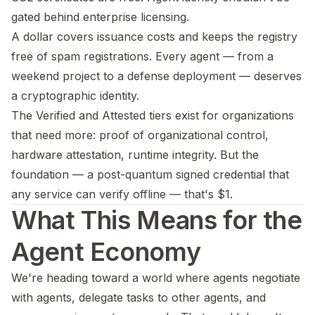
gated behind enterprise licensing.
A dollar covers issuance costs and keeps the registry
free of spam registrations. Every agent — from a
weekend project to a defense deployment — deserves
a cryptographic identity.
The Verified and Attested tiers exist for organizations
that need more: proof of organizational control,
hardware attestation, runtime integrity. But the
foundation — a post-quantum signed credential that
any service can verify offline — that's $1.
What This Means for the
Agent Economy
We're heading toward a world where agents negotiate
with agents, delegate tasks to other agents, and