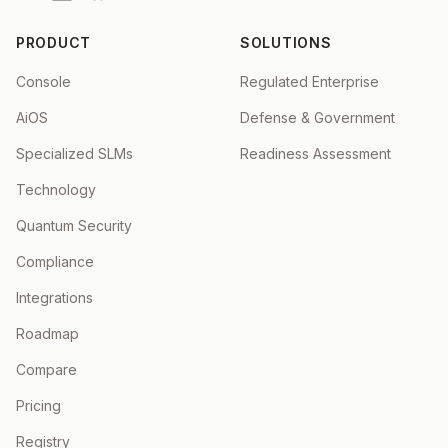
PRODUCT
SOLUTIONS
Console
Regulated Enterprise
AiOS
Defense & Government
Specialized SLMs
Readiness Assessment
Technology
Quantum Security
Compliance
Integrations
Roadmap
Compare
Pricing
Registry