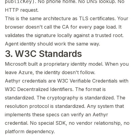
. No phone home. No DNS lookup. No
publicKey)
HTTP request.
This is the same architecture as TLS certificates. Your
browser doesn't call the CA for every page load. It
validates the signature locally against a trusted root.
Agent identity should work the same way.
3. W3C Standards
Microsoft built a proprietary identity model. When you
leave Azure, the identity doesn't follow.
Aethyr credentials are W3C Verifiable Credentials with
W3C Decentralized Identifiers. The format is
standardized. The cryptography is standardized. The
resolution protocol is standardized. Any system that
implements these specs can verify an Aethyr
credential. No special SDK, no vendor relationship, no
platform dependency.