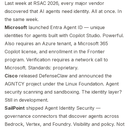
Last week at RSAC 2026, every major vendor
discovered that AI agents need identity. All at once. In
the same week.
Microsoft
launched Entra Agent ID — unique
identities for agents built with Copilot Studio. Powerful.
Also requires an Azure tenant, a Microsoft 365
Copilot license, and enrollment in the Frontier
program. Verification requires a network call to
Microsoft. Standards: proprietary.
Cisco
released DefenseClaw and announced the
AGNTCY project under the Linux Foundation. Agent
security scanning and sandboxing. The identity layer?
Still in development.
SailPoint
shipped Agent Identity Security —
governance connectors that discover agents across
Bedrock, Vertex, and Foundry. Visibility and policy. Not