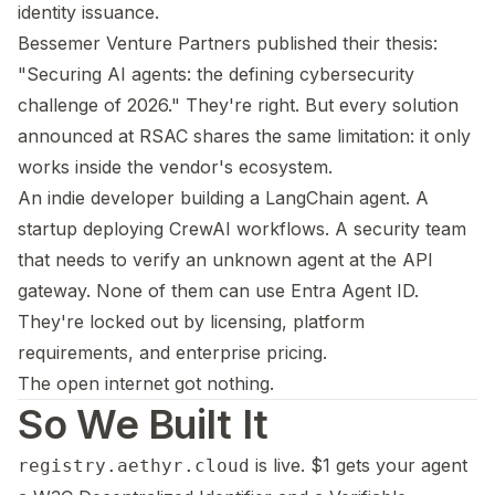
identity issuance.
Bessemer Venture Partners published their thesis:
"Securing AI agents: the defining cybersecurity
challenge of 2026." They're right. But every solution
announced at RSAC shares the same limitation: it only
works inside the vendor's ecosystem.
An indie developer building a LangChain agent. A
startup deploying CrewAI workflows. A security team
that needs to verify an unknown agent at the API
gateway. None of them can use Entra Agent ID.
They're locked out by licensing, platform
requirements, and enterprise pricing.
The open internet got nothing.
So We Built It
is live. $1 gets your agent
registry.aethyr.cloud