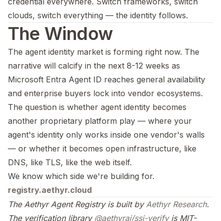
credential everywhere. Switch frameworks, switch
clouds, switch everything — the identity follows.
The Window
The agent identity market is forming right now. The
narrative will calcify in the next 8-12 weeks as
Microsoft Entra Agent ID reaches general availability
and enterprise buyers lock into vendor ecosystems.
The question is whether agent identity becomes
another proprietary platform play — where your
agent's identity only works inside one vendor's walls
— or whether it becomes open infrastructure, like
DNS, like TLS, like the web itself.
We know which side we're building for.
registry.aethyr.cloud
The Aethyr Agent Registry is built by
Aethyr Research
.
The verification library
@aethyrai/ssi-verify
is MIT-